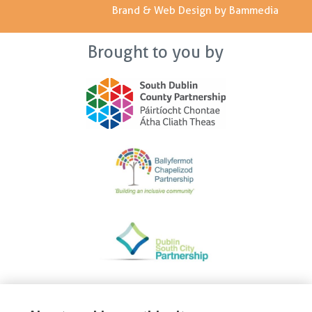
Brand & Web Design by Bammedia
Brought to you by