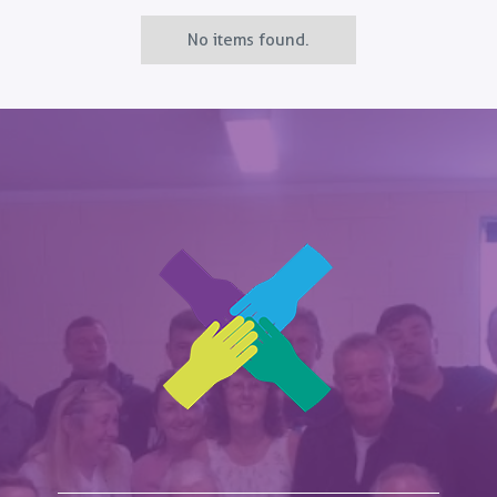
No items found.