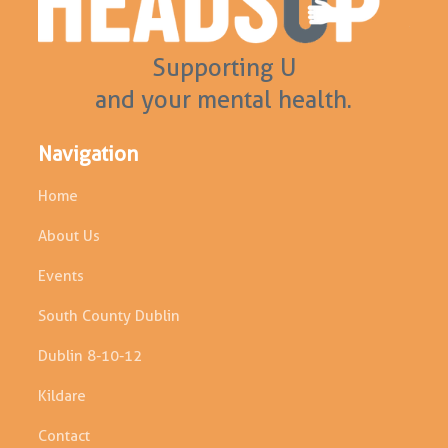
Supporting U
and your mental health.
Navigation
Home
About Us
Events
South County Dublin
Dublin 8-10-12
Kildare
Contact