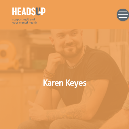
Karen Keyes