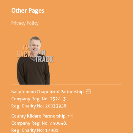
Other Pages
Privacy Policy
Ballyfermot/Chapelizod Partnership. 
Company Reg. No: 252413.
Reg. Charity No: 20033958.
County Kildare Partnership. 
Company Reg. No. 450048.
Reg. Charity No: 17981.