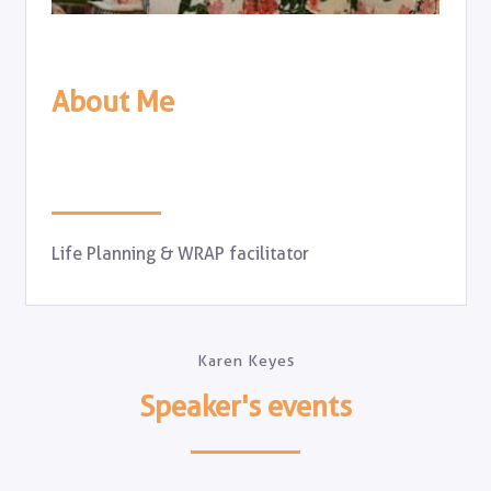
About Me
Life Planning & WRAP facilitator
Karen Keyes
Speaker's events