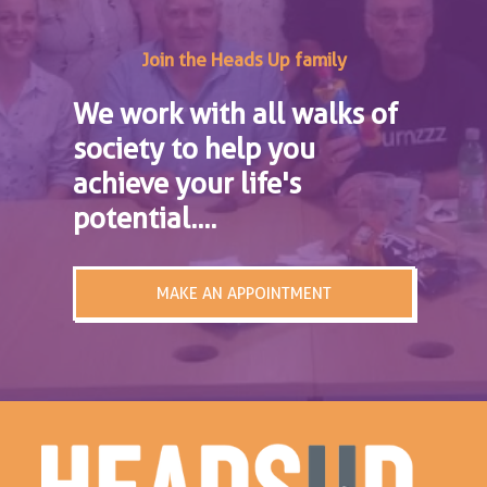
Join the Heads Up family
We work with all walks of
society to help you
achieve your life's
potential....
MAKE AN APPOINTMENT